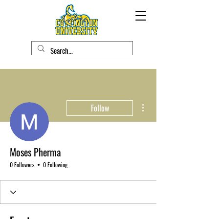
More actions
Follow
Moses Pherma
0 Followers
0 Following