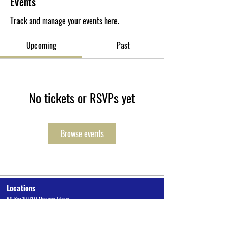
Events
Track and manage your events here.
Upcoming
Past
No tickets or RSVPs yet
Browse events
Locations
P.O. Box 10-0277 Monrovia, Liberia
Cuttington University Junior College, Kakata, Margibi County
Cuttington Undergraduate, Suakoko, Bong County
Graduate School of Professional Studies, Congo Town, Monrovia