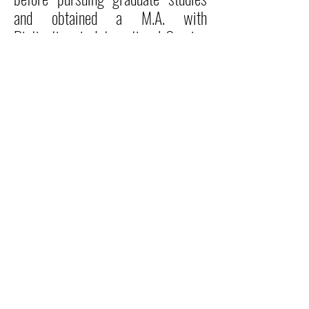
and obtained a M.A. with
Distinction, in International Service
and Development at the University
of Surrey, now Roehampton
University, London.
READ MORE
Locations
P.O. Box 10-0277 Monrovia, Liberia
Cuttington University Junior College, Kakata, Margibi County
Cuttington Undergraduate, Suakoko, Bong County
Graduate School of Professional Studies, Congo Town, Monrovia
Admissions Office
admissions@cu.edu.lr
Tel:
+231 880 510 970