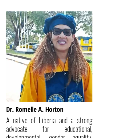
Dr. Romelle A. Horton
A native of Liberia and a strong
advocate for educational,
developmental, gender equality,