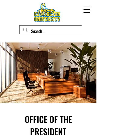
OFFICE OF THE
PRESIDENT