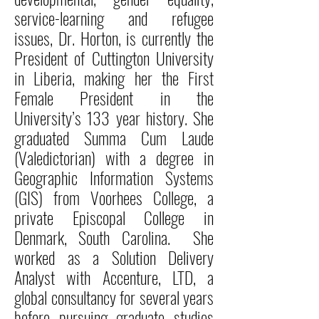
service-learning and refugee
issues, Dr. Horton, is currently the
President of Cuttington University
in Liberia, making her the First
Female President in the
University’s 133 year history. She
graduated Summa Cum Laude
(Valedictorian) with a degree in
Geographic Information Systems
(GIS) from Voorhees College, a
private Episcopal College in
Denmark, South Carolina. She
worked as a Solution Delivery
Analyst with Accenture, LTD, a
global consultancy for several years
before pursuing graduate studies