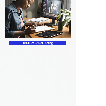
Graduate School Catalog