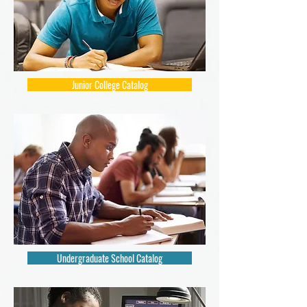
Junior College Catalog
Undergraduate School Catalog