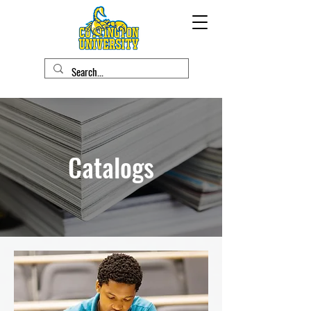
Catalogs