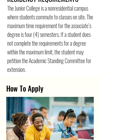
The Junior College is a nonresidential campus
where students commute to classes on site. The
maximum time requirement for the associate’s
degree is four (4) semesters. If a student does
not complete the requirements for a degree
within the maximum limit, the student may
petition the Academic Standing Committee for
extension.
How To Apply