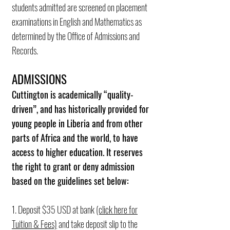
students admitted are screened on placement
examinations in English and Mathematics as
determined by the Office of Admissions and
Records.
ADMISSIONS
Cuttington is academically “quality-
driven”, and has historically provided for
young people in Liberia and from other
parts of Africa and the world, to have
access to higher education. It reserves
the right to grant or deny admission
based on the guidelines set below:
1. Deposit $35 USD at bank
(click here for
Tuition & Fees)
and take deposit slip to the