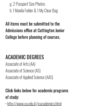
g. 2 Passport Size Photos
h. 1 Manila Folder & 1 My Clear Bag
All items must be submitted to the
Admissions office at Cuttington Junior
College before planning of courses.
ACADEMIC DEGREES
Associate of Arts (AA)
Associate of Science (AS)
Associate of Applied Science (AAS)
Click links below for academic programs
of study:
•
http://www.cu.edu.lr/jcacademics.html