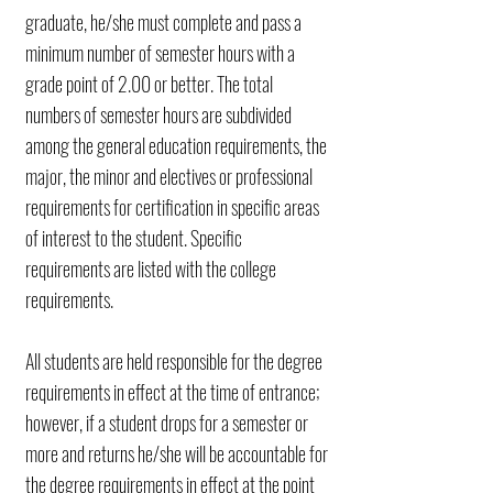
graduate, he/she must complete and pass a
minimum number of semester hours with a
grade point of 2.00 or better. The total
numbers of semester hours are subdivided
among the general education requirements, the
major, the minor and electives or professional
requirements for certification in specific areas
of interest to the student. Specific
requirements are listed
with the college
requirements.
All students are held responsible for the degree
requirements in effect at the time of entrance;
however, if a student drops for a semester or
more and returns he/she will be accountable for
the degree requirements in effect at the point