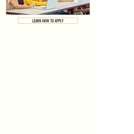
LEARN HOW TO APPLY