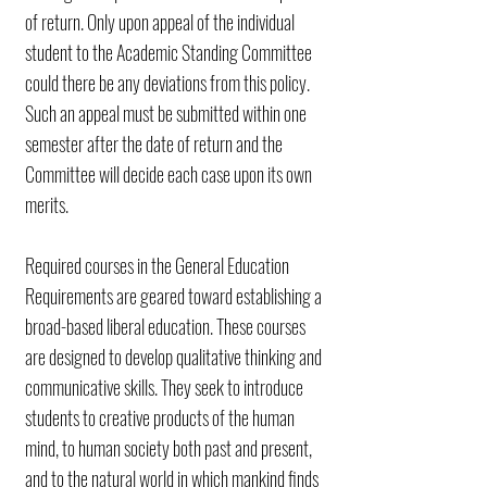
of return. Only upon appeal of the individual
student to the Academic Standing Committee
could there be any deviations from this policy.
Such an appeal must be submitted within one
semester after the date of return and the
Committee will decide each case upon its own
merits.
Required courses in the General Education
Requirements are geared toward establishing a
broad-based liberal education. These courses
are designed to develop qualitative thinking and
communicative skills. They seek to introduce
students to creative products of the human
mind, to human society both past and present,
and to the natural world in which mankind finds