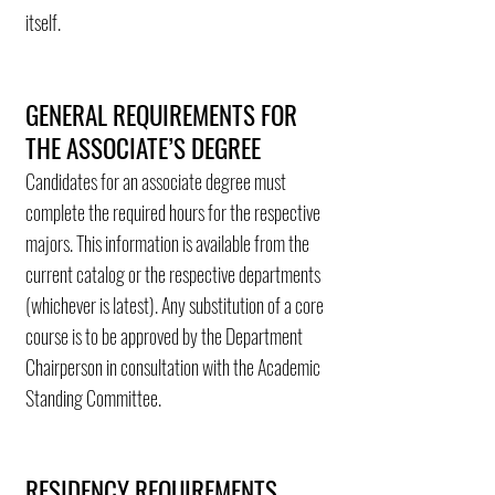
itself.
GENERAL REQUIREMENTS FOR
THE ASSOCIATE’S DEGREE
Candidates for an associate degree must
complete the required hours for the respective
majors. This information is available from the
current catalog or the respective departments
(whichever is latest). Any substitution of a core
course is to be approved by the Department
Chairperson in consultation with the Academic
Standing Committee.
RESIDENCY REQUIREMENTS