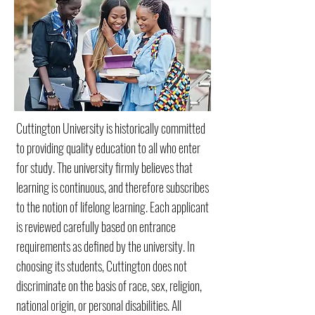
Cuttington University is historically committed
to providing quality education to all who enter
for study. The university firmly believes that
learning is continuous, and therefore subscribes
to the notion of lifelong learning. Each applicant
is reviewed carefully based on entrance
requirements as defined by the university. In
choosing its students, Cuttington does not
discriminate on the basis of race, sex, religion,
national origin, or personal disabilities. All