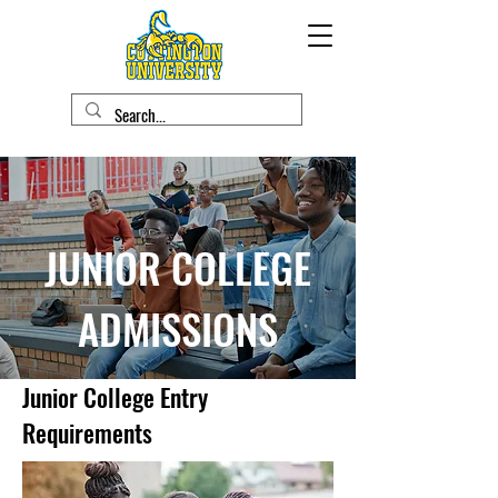
JUNIOR COLLEGE
ADMISSIONS
Junior College Entry
Requirements