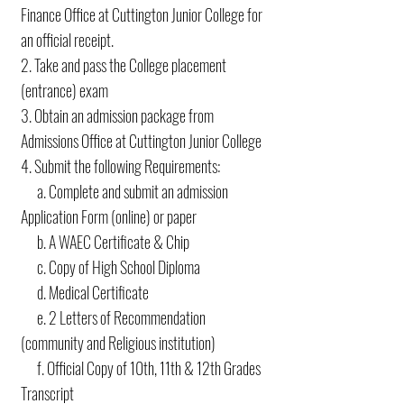
Finance Office at Cuttington Junior College for
an official receipt.
2. Take and pass the College placement
(entrance) exam
3. Obtain an admission package from
Admissions Office at Cuttington Junior College
4. Submit the following Requirements:
a. Complete and submit an admission
Application Form (online) or paper
b. A WAEC Certificate & Chip
c. Copy of High School Diploma
d. Medical Certificate
e. 2 Letters of Recommendation
(community and Religious institution)
f. Official Copy of 10th, 11th & 12th Grades
Transcript