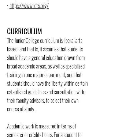
•
https://www.ldts.org/
CURRICULUM
The Junior College curriculum is liberal arts
based; and that is, it assumes that students
should have a general education drawn from
broad academic areas, as well as specialized
training in one major department, and that
students should have the liberty within certain
established guidelines and consultation with
their faculty advisors, to select their own
course of study.
Academic work is measured in terms of
semester or credits hours. For a student to