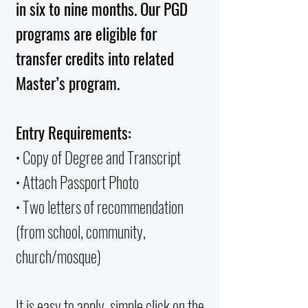
in six to nine months. Our PGD
programs are eligible for
transfer credits into related
Master’s program.
Entry Requirements:
• Copy of Degree and Transcript
• Attach Passport Photo
• Two letters of recommendation
(from school, community,
church/mosque)
It is easy to apply, simple click on the