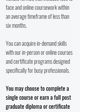
face and online coursework within
an average timeframe of less than
six months.
You can acquire in-demand skills
with our in-person or online courses
and certificate programs designed
specifically for busy professionals.
You may choose to complete a
single course or earn a full post
graduate diploma or certificate