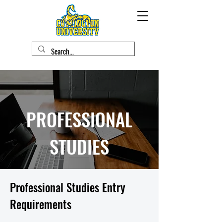
PROFESSIONAL
STUDIES
Professional Studies Entry
Requirements