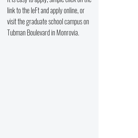
link to the leFt and apply online, or
visit the graduate school campus on
Tubman Boulevard in Monrovia.