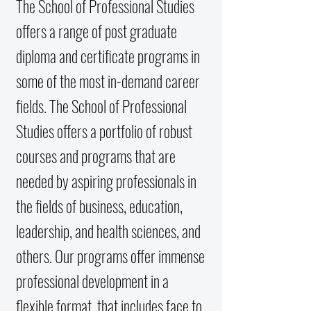
The School of Professional Studies
offers a range of post graduate
diploma and certificate programs in
some of the most in-demand career
fields. The School of Professional
Studies offers a portfolio of robust
courses and programs that are
needed by aspiring professionals in
the fields of business, education,
leadership, and health sciences, and
others. Our programs offer immense
professional development in a
flexible format, that includes face to