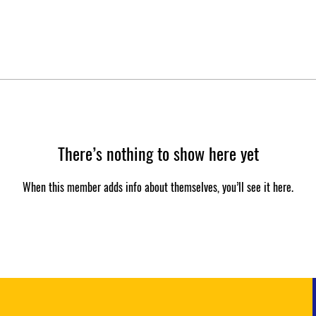
There’s nothing to show here yet
When this member adds info about themselves, you’ll see it here.