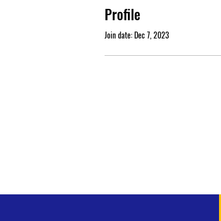
Profile
Join date: Dec 7, 2023