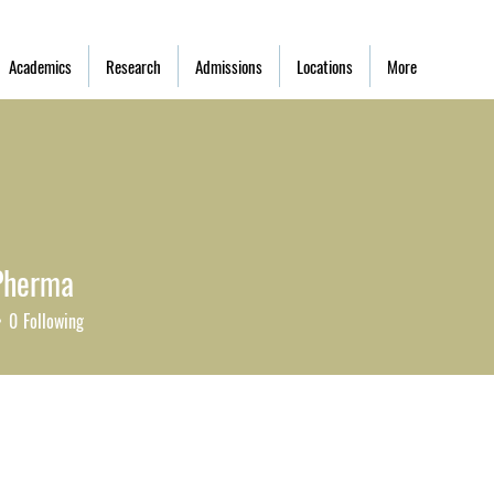
Academics
Research
Admissions
Locations
More
Pherma
0
Following