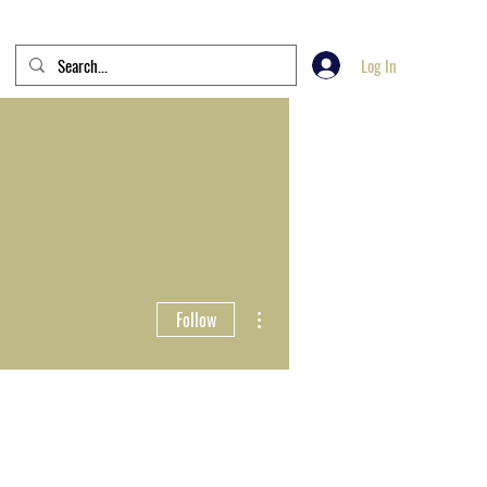
Log In
More actions
Follow