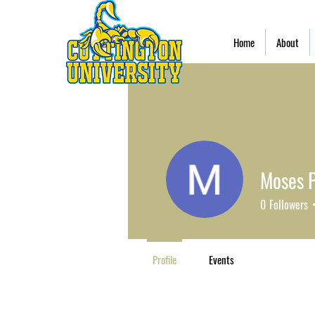
Home
About
Moses 
0
Followers
Profile
Events