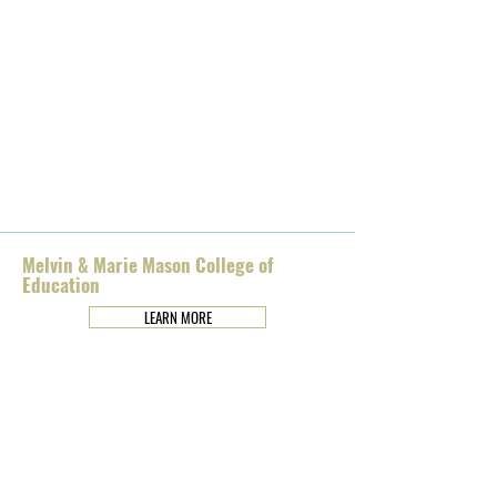
Melvin & Marie Mason College of
Education
LEARN MORE