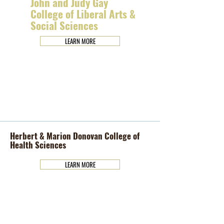
John and Judy Gay
College of Liberal Arts &
Social Sciences
LEARN MORE
Herbert & Marion Donovan College of
Health Sciences
LEARN MORE