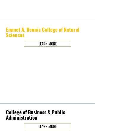
Emmet A. Dennis College of Natural
Sciences
LEARN MORE
College of Business & Public
Administration
LEARN MORE