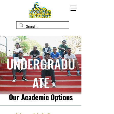
UNDERGRADU
ATE
Our Academic Options