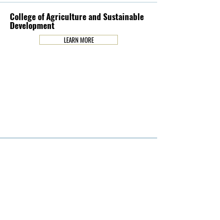
College of Agriculture and Sustainable
Development
LEARN MORE