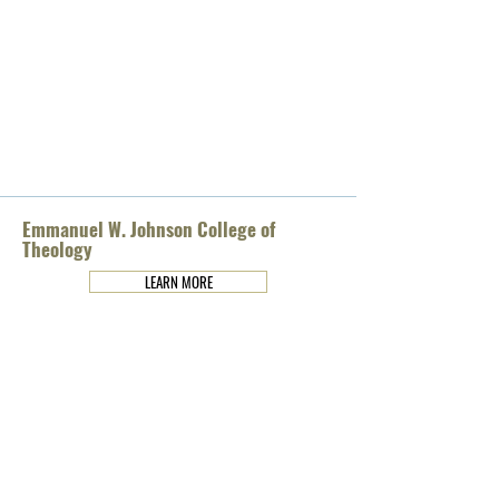
Emmanuel W. Johnson College of
Theology
LEARN MORE