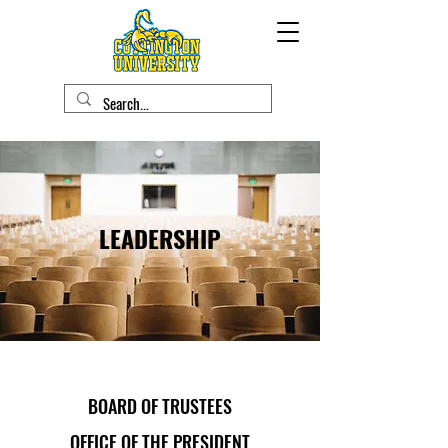
LEADERSHIP
BOARD OF TRUSTEES
OFFICE OF THE PRESIDENT