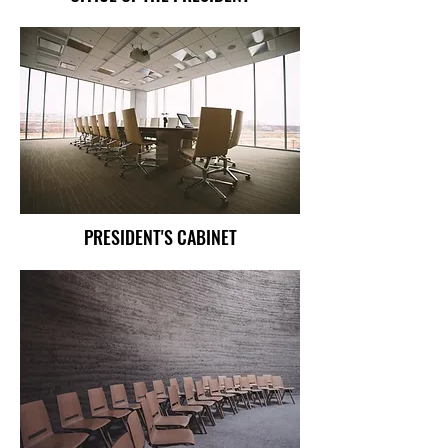
PRESIDENT'S CABINET