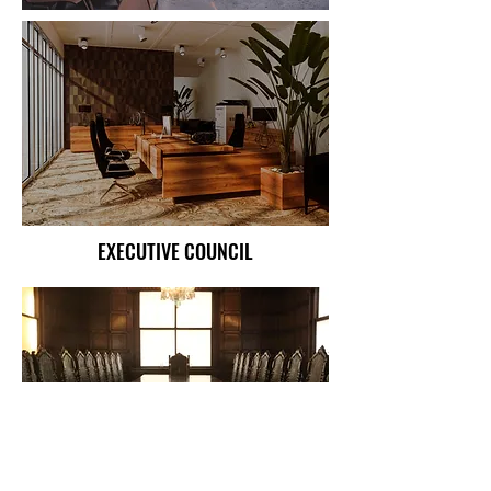
EXECUTIVE COUNCIL