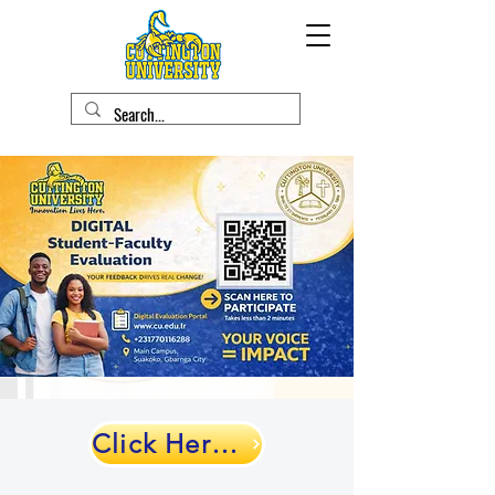
Click Here to Evaluate