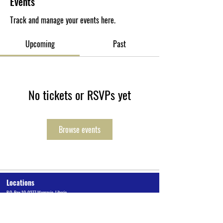
Events
Track and manage your events here.
Upcoming
Past
No tickets or RSVPs yet
Browse events
Locations
P.O. Box 10-0277 Monrovia, Liberia
Cuttington University Junior College, Kakata, Margibi County
Cuttington Undergraduate, Suakoko, Bong County
Graduate School of Professional Studies, Congo Town, Monrovia