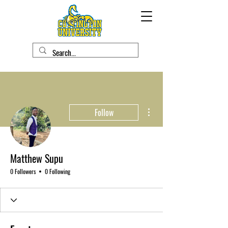
More actions
Follow
Matthew Supu
0 Followers
0 Following