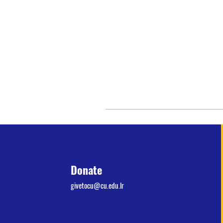
Donate
givetocu@cu.edu.lr