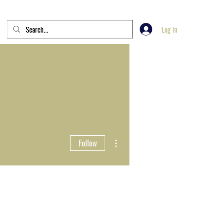
Log In
More actions
Follow