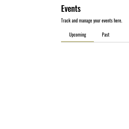
Events
Track and manage your events here.
Upcoming
Past