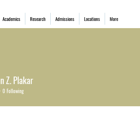
Academics
Research
Admissions
Locations
More
n Z. Plakar
0
Following