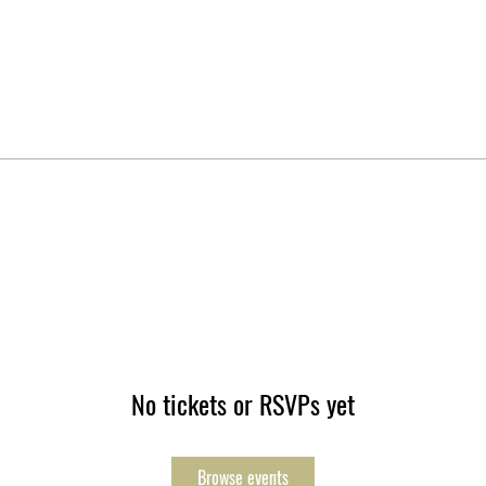
No tickets or RSVPs yet
Browse events