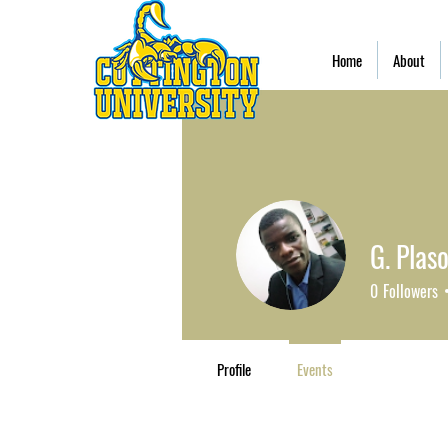
Home
About
G. Plaso
0
Followers
Profile
Events