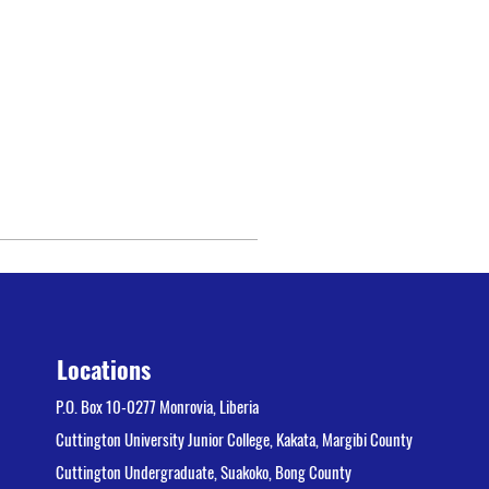
Locations
P.O. Box 10-0277 Monrovia, Liberia
Cuttington University Junior College, Kakata, Margibi County
Cuttington Undergraduate, Suakoko, Bong County