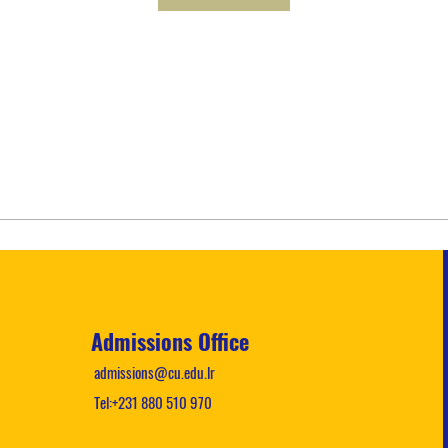
Admissions Office
admissions@cu.edu.lr
Tel:+231 880 510 970