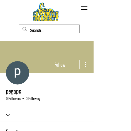
More actions
Follow
pegapc
0 Followers
0 Following