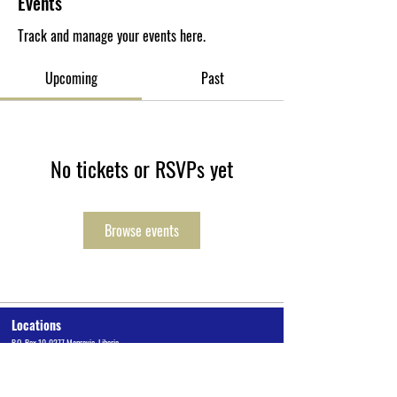
Events
Track and manage your events here.
Upcoming
Past
No tickets or RSVPs yet
Browse events
Locations
P.O. Box 10-0277 Monrovia, Liberia
Cuttington University Junior College, Kakata, Margibi County
Cuttington Undergraduate, Suakoko, Bong County
Graduate School of Professional Studies, Congo Town, Monrovia