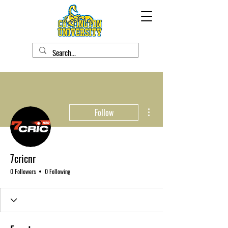
More actions
Follow
7cricnr
0 Followers
0 Following