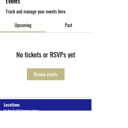
Events
Track and manage your events here.
Upcoming
Past
No tickets or RSVPs yet
Browse events
Locations
P.O. Box 10-0277 Monrovia, Liberia
Cuttington University Junior College, Kakata, Margibi County
Cuttington Undergraduate, Suakoko, Bong County
Graduate School of Professional Studies, Congo Town, Monrovia