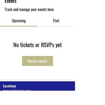
Events
Track and manage your events here.
Upcoming
Past
No tickets or RSVPs yet
Browse events
Locations
P.O. Box 10-0277 Monrovia, Liberia
Cuttington University Junior College, Kakata, Margibi County
Cuttington Undergraduate, Suakoko, Bong County
Graduate School of Professional Studies, Congo Town, Monrovia