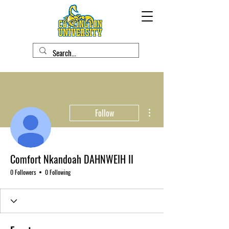
More actions
Follow
Comfort Nkandoah DAHNWEIH II
0 Followers
0 Following