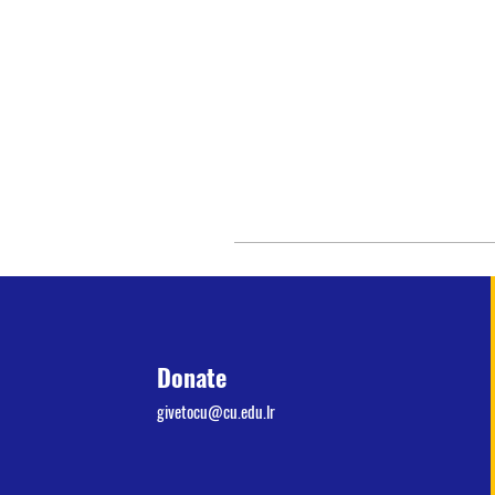
Donate
givetocu@cu.edu.lr