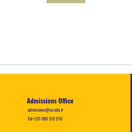
Admissions Office
admissions@cu.edu.lr
Tel:+231 880 510 970