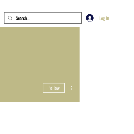
Log In
More actions
Follow