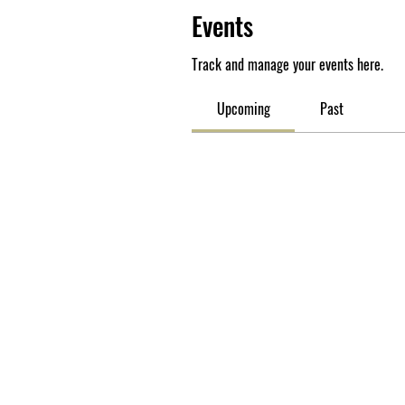
Events
Track and manage your events here.
Upcoming
Past