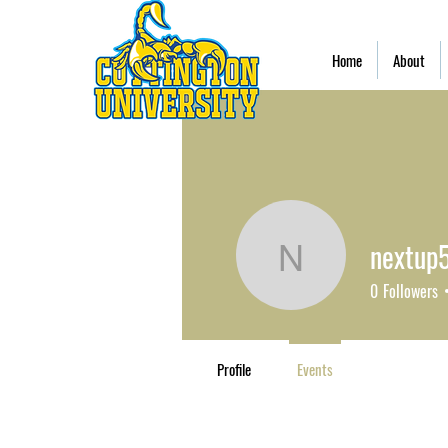
Home
About
nextup
nextup57
0
Followers
Profile
Events