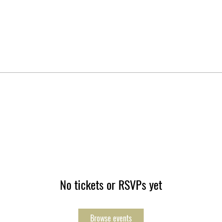
No tickets or RSVPs yet
Browse events