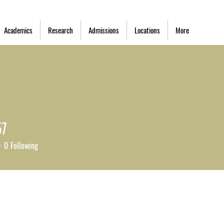
Academics
Research
Admissions
Locations
More
57
0
Following