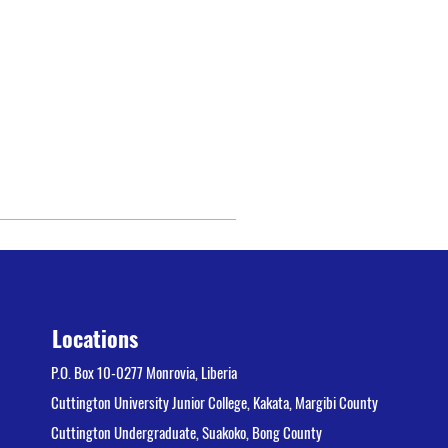
Locations
P.O. Box 10-0277 Monrovia, Liberia
Cuttington University Junior College, Kakata, Margibi County
Cuttington Undergraduate, Suakoko, Bong County