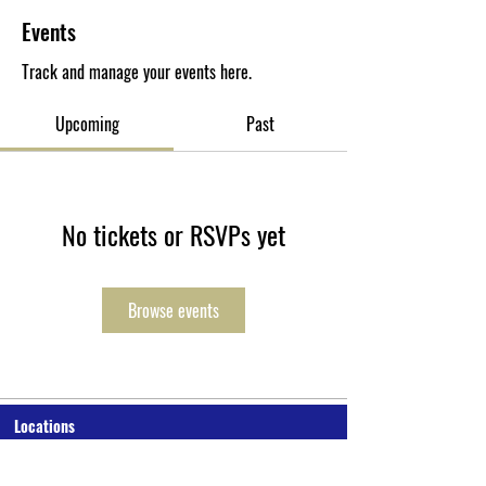
Events
Track and manage your events here.
Upcoming
Past
No tickets or RSVPs yet
Browse events
Locations
P.O. Box 10-0277 Monrovia, Liberia
Cuttington University Junior College, Kakata, Margibi County