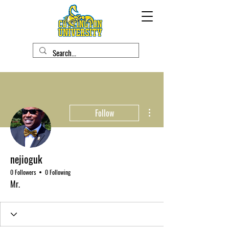
More actions
Follow
nejioguk
0 Followers
0 Following
Mr.