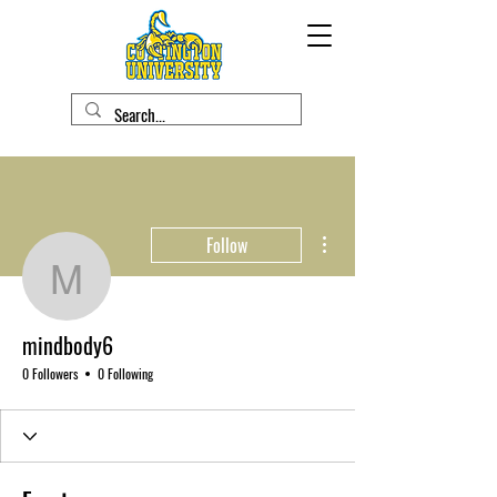
More actions
Follow
mindbody6
mindbody6
0 Followers
0 Following