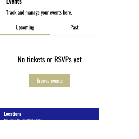
Events
Track and manage your events here.
Upcoming
Past
No tickets or RSVPs yet
Browse events
Locations
P.O. Box 10-0277 Monrovia, Liberia
Cuttington University Junior College, Kakata, Margibi County
Cuttington Undergraduate, Suakoko, Bong County
Graduate School of Professional Studies, Congo Town, Monrovia