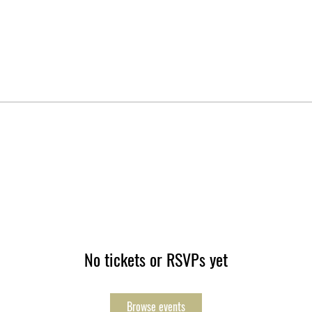
No tickets or RSVPs yet
Browse events