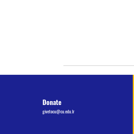
Donate
givetocu@cu.edu.lr