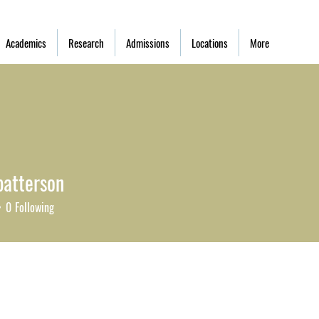
Academics
Research
Admissions
Locations
More
patterson
tterson
0
Following