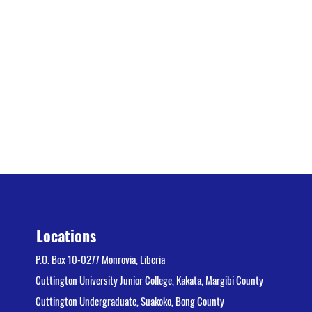
Locations
P.O. Box 10-0277 Monrovia, Liberia
Cuttington University Junior College, Kakata, Margibi County
Cuttington Undergraduate, Suakoko, Bong County