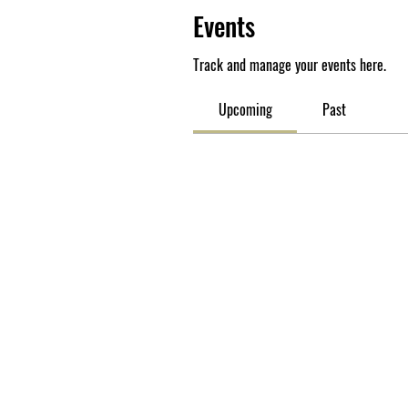
Events
Track and manage your events here.
Upcoming
Past