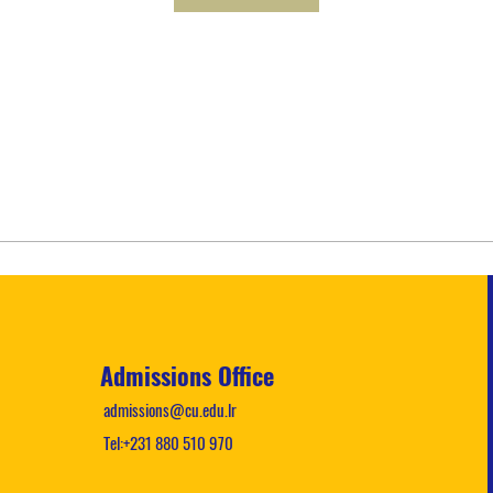
Admissions Office
admissions@cu.edu.lr
Tel:+231 880 510 970