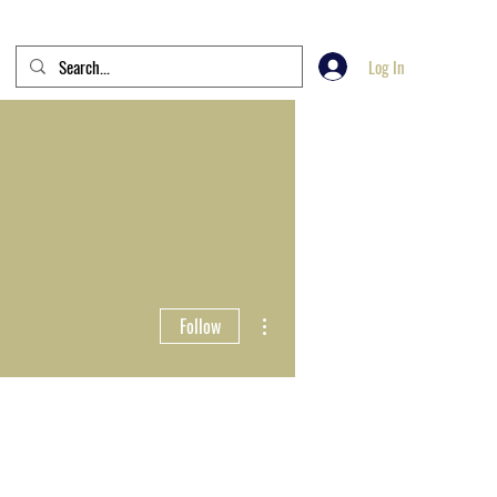
Log In
More actions
Follow