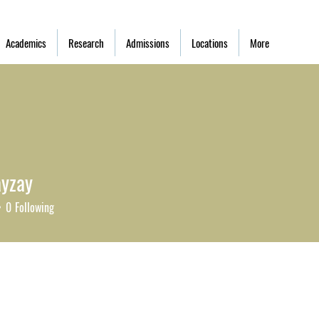
Academics
Research
Admissions
Locations
More
ayzay
zay
0
Following