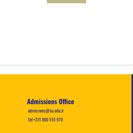
Admissions Office
admissions@cu.edu.lr
Tel:+231 880 510 970