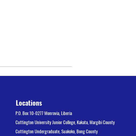
Locations
P.O. Box 10-0277 Monrovia, Liberia
Cuttington University Junior College, Kakata, Margibi County
Cuttington Undergraduate, Suakoko, Bong County