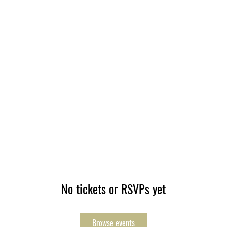
No tickets or RSVPs yet
Browse events