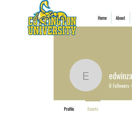
Home
About
edwinz
edwinzay
0
Followers
Profile
Events