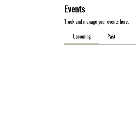
Events
Track and manage your events here.
Upcoming
Past