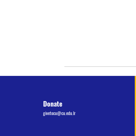
Donate
givetocu@cu.edu.lr