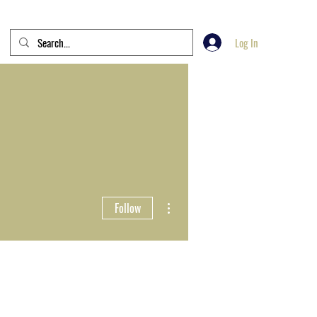
Log In
More actions
Follow