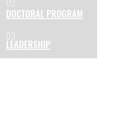
02.
DOCTORAL PROGRAM
03.
LEADERSHIP
Cuttington University is a private University in
Suakoko, Bong County, Liberia. Founded in 1889 as
Cuttington Collegiate and Divinity School by the