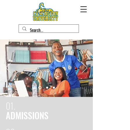
01.
ADMISSIONS