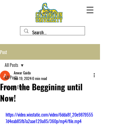
Post
All Posts
Anwar Gaida
All Posts
Jun 19, 2024
0 min read
From the Beggining until
News & Events
Now!
https://video.wixstatic.com/video/6dda8f_20e9879555
7d4eab85fb7a2aae129a85/360p/mp4/file.mp4