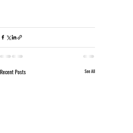
Recent Posts
See All