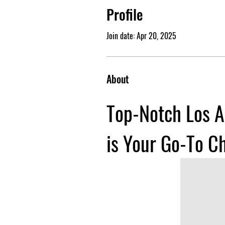
Profile
Join date: Apr 20, 2025
About
Top-Notch Los A
is Your Go-To C