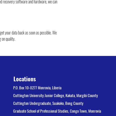
ced recovery software and hardware, we can 
 get your data back as soon as possible. We 
 on quality.
Locations
P.O. Box 10-0277 Monrovia, Liberia
Cuttington University Junior College, Kakata, Margibi County
Cuttington Undergraduate, Suakoko, Bong County
Graduate School of Professional Studies, Congo Town, Monrovia