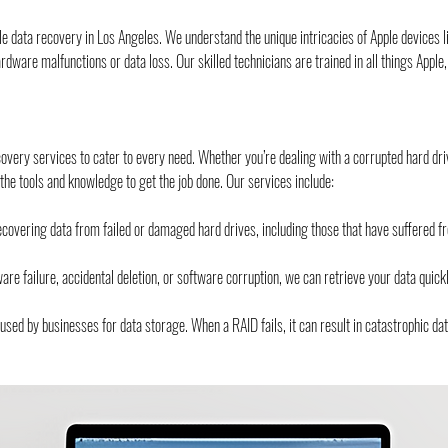
le data recovery in Los Angeles. We understand the unique intricacies of Apple device
to hardware malfunctions or data loss. Our skilled technicians are trained in all things Appl
very services to cater to every need. Whether you’re dealing with a corrupted hard driv
e tools and knowledge to get the job done. Our services include:
covering data from failed or damaged hard drives, including those that have suffered fr
 failure, accidental deletion, or software corruption, we can retrieve your data quickly
ed by businesses for data storage. When a RAID fails, it can result in catastrophic da