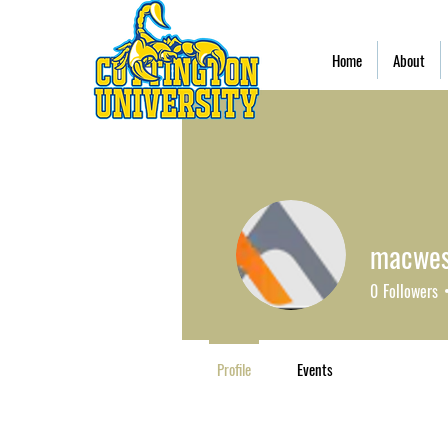
Home
About
macwes
0
Followers
Profile
Events