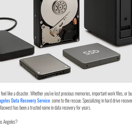
an feel like a disaster. Whether you’ve lost precious memories, important work files, or bu
ngeles Data Recovery Service
  come to the rescue. Specializing in hard drive recov
Macwest has been a trusted name in data recovery for years.
os Angeles?