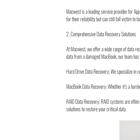
Macwest is a leading service provider for App
for their reliability but can still fall victim 
2. Comprehensive Data Recovery Solutions
At Macwest, we offer a wide range of data reco
data from a damaged MacBook, our team has th
Hard Drive Data Recovery: We specialize in re
MacBook Data Recovery: Whether it’s a hardware
RAID Data Recovery: RAID systems are often us
solutions to restore your critical data.