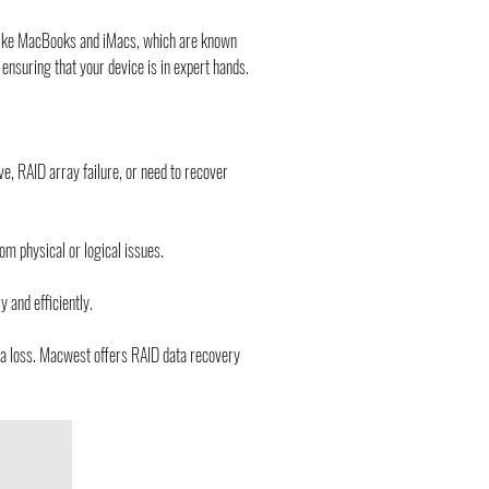
s like MacBooks and iMacs, which are known 
e, ensuring that your device is in expert hands.
e, RAID array failure, or need to recover 
om physical or logical issues.
 and efficiently.
ta loss. Macwest offers RAID data recovery 