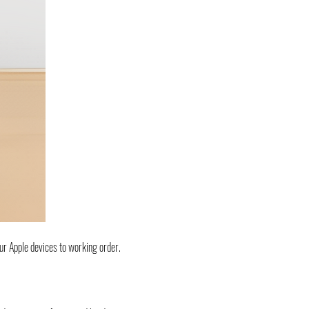
ur Apple devices to working order.