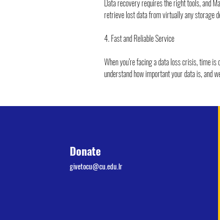
Data recovery requires the right tools, and 
retrieve lost data from virtually any storage d
4. Fast and Reliable Service
When you’re facing a data loss crisis, time is
understand how important your data is, and we 
Donate
givetocu@cu.edu.lr