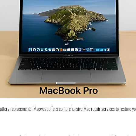
battery replacements, Macwest offers comprehensive Mac repair services to restore yo