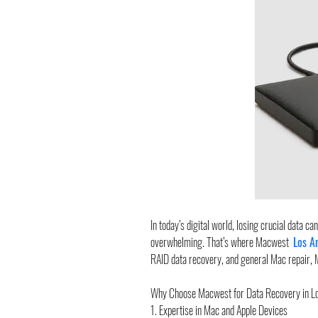
In today’s digital world, losing crucial data c
overwhelming. That’s where Macwest  
Los A
RAID data recovery, and general Mac repair, 
Why Choose Macwest for Data Recovery in L
1. Expertise in Mac and Apple Devices