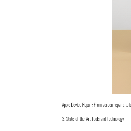
Apple Device Repair: From screen repairs to 
3. State-of-the-Art Tools and Technology