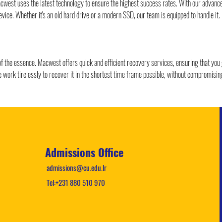
Macwest uses the latest technology to ensure the highest success rates. With our advan
evice. Whether it's an old hard drive or a modern SSD, our team is equipped to handle it.
 of the essence. Macwest offers quick and efficient recovery services, ensuring that you
work tirelessly to recover it in the shortest time frame possible, without compromising
Admissions Office
admissions@cu.edu.lr
Tel:+231 880 510 970