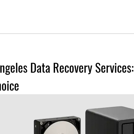
ngeles Data Recovery Services
hoice