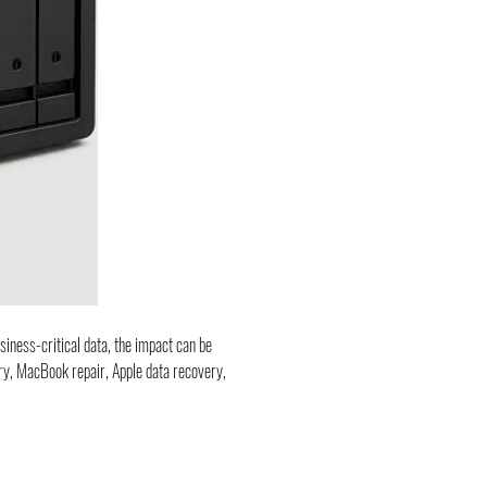
siness-critical data, the impact can be 
ery, MacBook repair, Apple data recovery, 