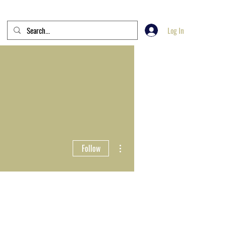
Log In
More actions
Follow