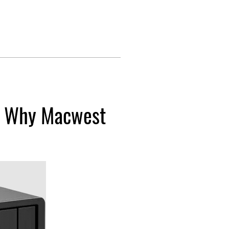
: Why Macwest 