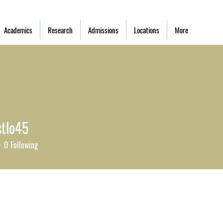
Academics
Research
Admissions
Locations
More
tlo45
0
Following