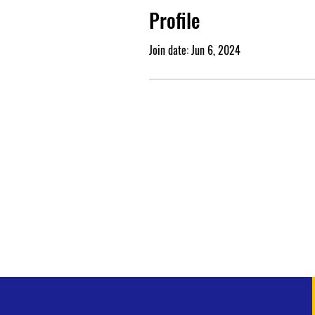
Profile
Join date: Jun 6, 2024