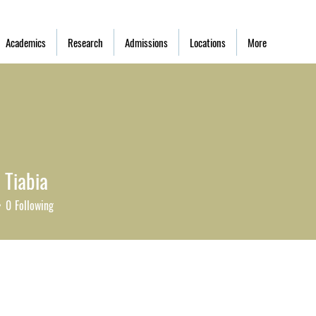
Academics
Research
Admissions
Locations
More
 Tiabia
0
Following