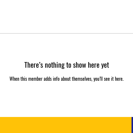
There’s nothing to show here yet
When this member adds info about themselves, you’ll see it here.