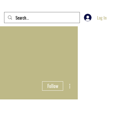
Log In
More actions
Follow