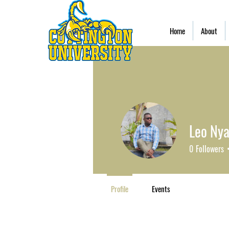
Home
About
Leo Nya
0
Followers
Profile
Events