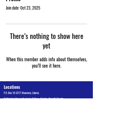
Join date: Oct 23, 2025
There’s nothing to show here
yet
When this member adds info about themselves,
you’ll see it here.
Locations
P.O. Box 10-0277 Monrovia, Liberia
Cuttington University Junior College, Kakata, Margibi County
Cuttington Undergraduate, Suakoko, Bong County
Graduate School of Professional Studies, Congo Town, Monrovia
Admissions Office