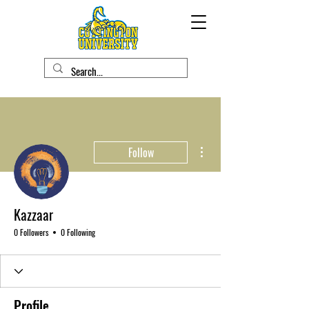
More actions
Follow
Kazzaar
0 Followers
0 Following
Profile