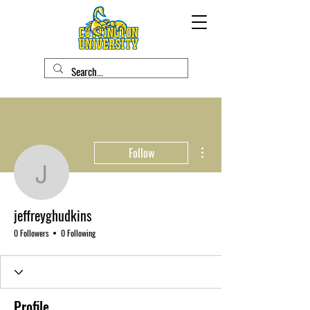
More actions
Follow
jeffreyghudkins
jeffreyghudkins
0 Followers
0 Following
Profile