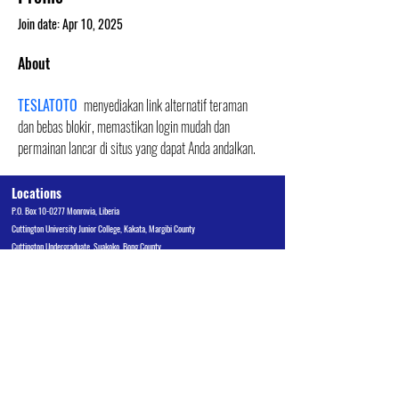
Join date: Apr 10, 2025
About
TESLATOTO
 menyediakan link alternatif teraman 
dan bebas blokir, memastikan login mudah dan 
permainan lancar di situs yang dapat Anda andalkan.
Locations
P.O. Box 10-0277 Monrovia, Liberia
Cuttington University Junior College, Kakata, Margibi County
Cuttington Undergraduate, Suakoko, Bong County
Graduate School of Professional Studies, Congo Town, Monrovia
Admissions Office
admissions@cu.edu.lr
Tel:
+231 880 510 970