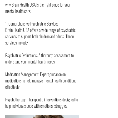
why Brain Health USA is the right place for your 
mental health care:
1. Comprehensive Psychiatric Services
Brain Health USA offers a wide range of psychiatric 
services to support both children and adults. These 
services include:
Psychiatric Evaluations: A thorough assessment to 
understand your mental health needs.
Medication Management: Expert guidance on 
medications to help manage mental health conditions 
effectively.
Psychotherapy: Therapeutic interventions designed to 
help individuals cope with emotional struggles.