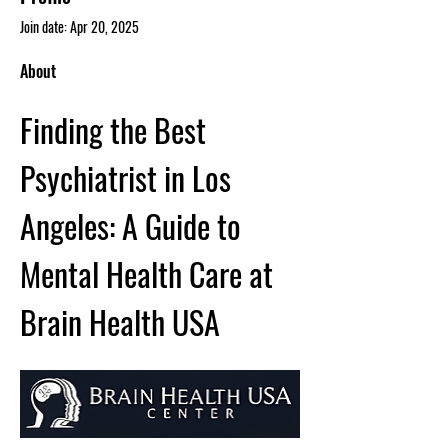
Join date: Apr 20, 2025
About
Finding the Best 
Psychiatrist in Los 
Angeles: A Guide to 
Mental Health Care at 
Brain Health USA