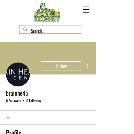
More actions
Follow
brainhe45
0 Followers
0 Following
Profile