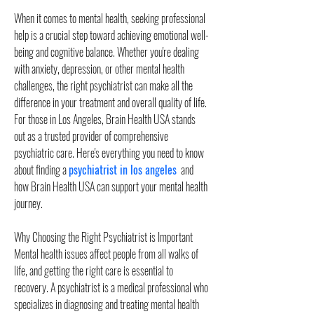
When it comes to mental health, seeking professional 
help is a crucial step toward achieving emotional well-
being and cognitive balance. Whether you're dealing 
with anxiety, depression, or other mental health 
challenges, the right psychiatrist can make all the 
difference in your treatment and overall quality of life. 
For those in Los Angeles, Brain Health USA stands 
out as a trusted provider of comprehensive 
psychiatric care. Here's everything you need to know 
about finding a 
psychiatrist in los angeles
  and 
how Brain Health USA can support your mental health 
journey.
Why Choosing the Right Psychiatrist is Important
Mental health issues affect people from all walks of 
life, and getting the right care is essential to 
recovery. A psychiatrist is a medical professional who 
specializes in diagnosing and treating mental health 