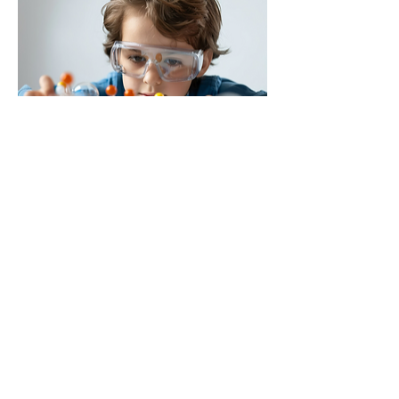
Telepsychiatry: Virtual psychiatric care, so you can 
receive help from the comfort of your home, whether 
you're busy or located outside Los Angeles.
2. Compassionate and Professional Team
At Brain Health USA, the psychiatrists and mental 
health professionals are highly trained, empathetic, 
and dedicated to helping patients achieve mental 
wellness. Their commitment to treating the whole 
person ensures that all aspects of your mental health 
are taken into account during treatment.