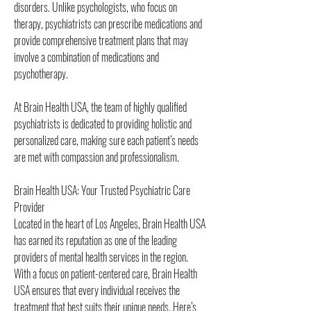
disorders. Unlike psychologists, who focus on 
therapy, psychiatrists can prescribe medications and 
provide comprehensive treatment plans that may 
involve a combination of medications and 
psychotherapy.
At Brain Health USA, the team of highly qualified 
psychiatrists is dedicated to providing holistic and 
personalized care, making sure each patient’s needs 
are met with compassion and professionalism.
Brain Health USA: Your Trusted Psychiatric Care 
Provider
Located in the heart of Los Angeles, Brain Health USA 
has earned its reputation as one of the leading 
providers of mental health services in the region. 
With a focus on patient-centered care, Brain Health 
USA ensures that every individual receives the 
treatment that best suits their unique needs. Here’s 