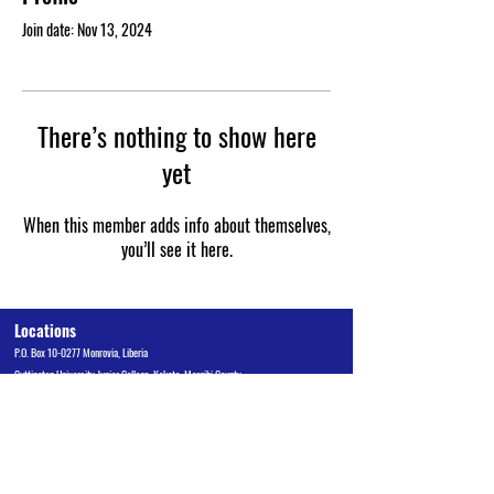
Join date: Nov 13, 2024
There’s nothing to show here
yet
When this member adds info about themselves,
you’ll see it here.
Locations
P.O. Box 10-0277 Monrovia, Liberia
Cuttington University Junior College, Kakata, Margibi County
Cuttington Undergraduate, Suakoko, Bong County
Graduate School of Professional Studies, Congo Town, Monrovia
Admissions Office