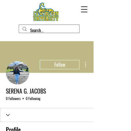
More actions
Follow
SERENA G. JACOBS
0 Followers
0 Following
Profile